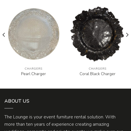
CHARGERS
CHARGERS
Pearl Charger
Coral Black Charger
ABOUT US
The Lounge is your event furniture rental solution. With
more than ten years of experience creating amazing