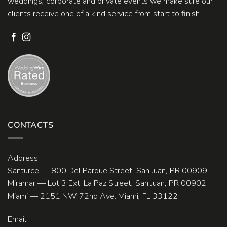
weddings, corporate and private events we make sure our
clients receive one of a kind service from start to finish.
CONTACTS
Address
Santurce — 800 Del Parque Street, San Juan, PR 00909
Miramar — Lot 3 Ext. La Paz Street, San Juan, PR 00902
Miami — 2151 NW 72nd Ave. Miami, FL 33122
Email