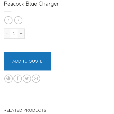
Peacock Blue Charger
Peacock Blue Charger quantity
ADD TO QUOTE
RELATED PRODUCTS