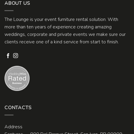
ABOUT US
The Lounge is your event furniture rental solution. With
more than ten years of experience creating amazing
weddings, corporate and private events we make sure our
clients receive one of a kind service from start to finish.
CONTACTS
Address