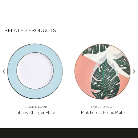
RELATED PRODUCTS
TABLE DECOR
TABLE DECOR
Tiffany Charger Plate
Pink Forest Bread Plate