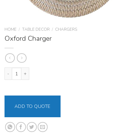
HOME
/
TABLE DECOR
/
CHARGERS
Oxford Charger
Oxford Charger quantity
ADD TO QUOTE