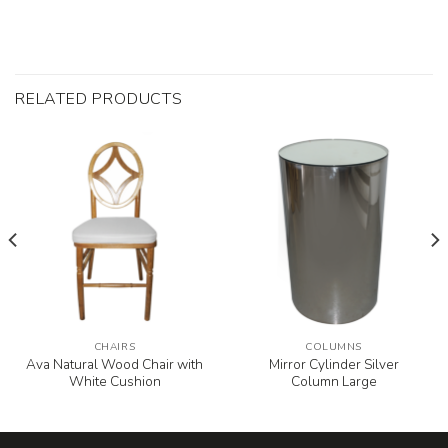
RELATED PRODUCTS
CHAIRS
COLUMNS
Ava Natural Wood Chair with
Mirror Cylinder Silver
White Cushion
Column Large