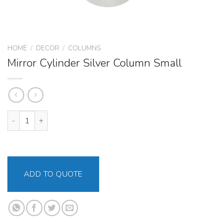
HOME
/
DECOR
/
COLUMNS
Mirror Cylinder Silver Column Small
Mirror Cylinder Silver Column Small quantity
ADD TO QUOTE