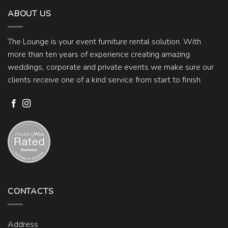
ABOUT US
The Lounge is your event furniture rental solution. With
more than ten years of experience creating amazing
weddings, corporate and private events we make sure our
clients receive one of a kind service from start to finish.
CONTACTS
Address