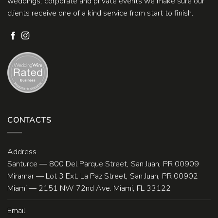
weddings, corporate and private events we make sure our
clients receive one of a kind service from start to finish.
CONTACTS
Address
Santurce — 800 Del Parque Street, San Juan, PR 00909
Miramar — Lot 3 Ext. La Paz Street, San Juan, PR 00902
Miami — 2151 NW 72nd Ave. Miami, FL 33122
Email