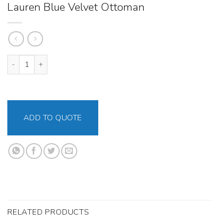
Lauren Blue Velvet Ottoman
Lauren Blue Velvet Ottoman quantity
ADD TO QUOTE
RELATED PRODUCTS