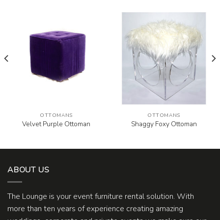
OTTOMANS
OTTOMANS
Velvet Purple Ottoman
Shaggy Foxy Ottoman
ABOUT US
The Lounge is your event furniture rental solution. With
more than ten years of experience creating amazing