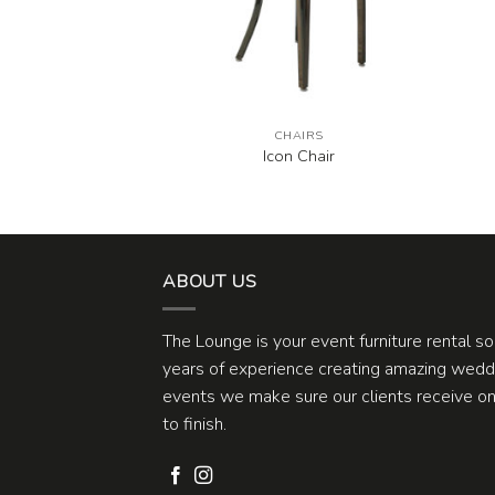
AIRS
CHAIRS
White Chair
Icon Chair
ABOUT US
The Lounge is your event furniture rental s
years of experience creating amazing weddi
events we make sure our clients receive one
to finish.