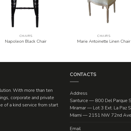
CHAIRS
CHAIRS
Napoleon Black Chair
Marie Antoinette Linen Chair
CONTACTS
olution. With more than ten
Address
ngs, corporate and private
Santurce — 800 Del Parque S
 of a kind service from start
Miramar — Lot 3 Ext. La Paz 
Miami — 2151 NW 72nd Ave.
Email