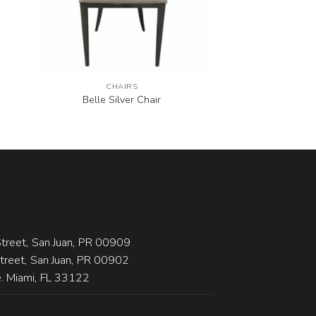
CHAIRS
Belle Silver Chair
treet, San Juan, PR 00909
Street, San Juan, PR 00902
 Miami, FL 33122