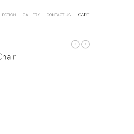
CART
LECTION
GALLERY
CONTACT US
Chair