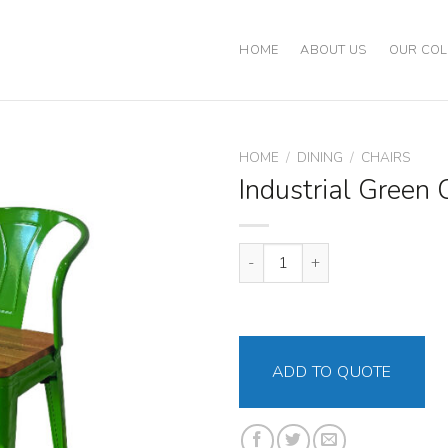
HOME
ABOUT US
OUR COL
HOME
/
DINING
/
CHAIRS
Industrial Green 
Industrial Green Chair quantity
ADD TO QUOTE