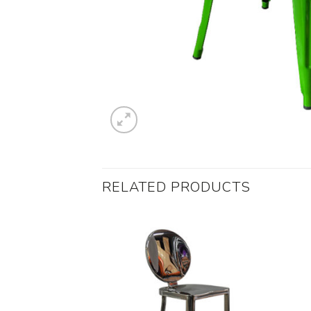
RELATED PRODUCTS