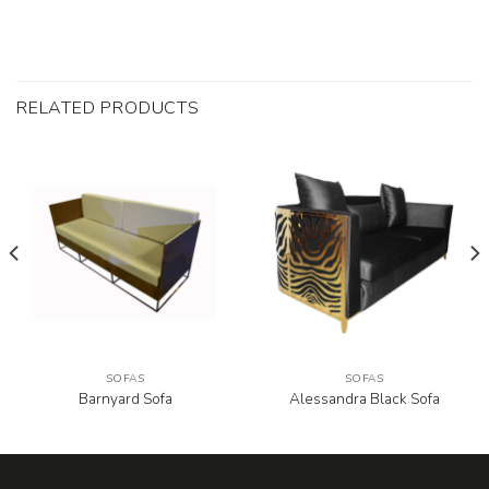
RELATED PRODUCTS
SOFAS
SOFAS
Barnyard Sofa
Alessandra Black Sofa