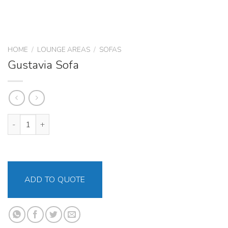
HOME
/
LOUNGE AREAS
/
SOFAS
Gustavia Sofa
Gustavia Sofa quantity
ADD TO QUOTE