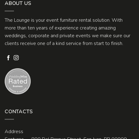
ABOUT US
The Lounge is your event furniture rental solution. With
more than ten years of experience creating amazing
weddings, corporate and private events we make sure our
clients receive one of a kind service from start to finish.
CONTACTS
Address