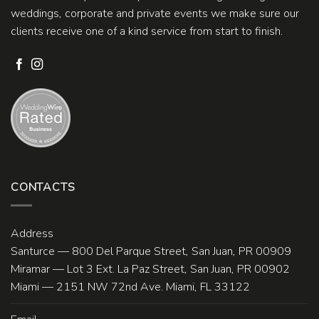
weddings, corporate and private events we make sure our
clients receive one of a kind service from start to finish.
CONTACTS
Address
Santurce — 800 Del Parque Street, San Juan, PR 00909
Miramar — Lot 3 Ext. La Paz Street, San Juan, PR 00902
Miami — 2151 NW 72nd Ave. Miami, FL 33122