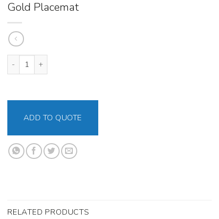
Gold Placemat
Gold Placemat quantity
ADD TO QUOTE
RELATED PRODUCTS