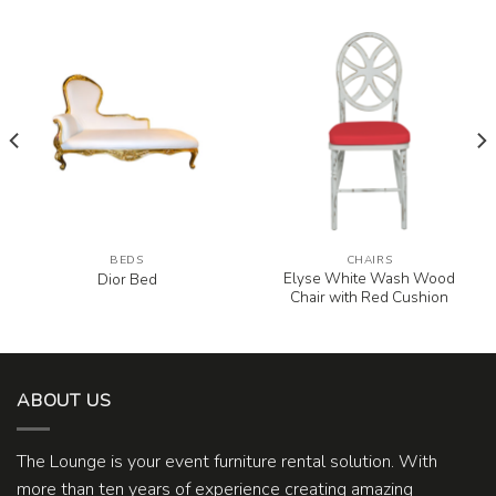
BEDS
CHAIRS
Elyse White Wash Wood
Dior Bed
Chair with Red Cushion
ABOUT US
The Lounge is your event furniture rental solution. With
more than ten years of experience creating amazing