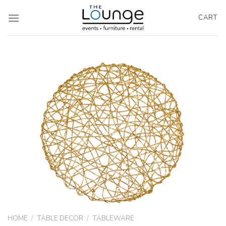
Skip
to
CART
content
HOME
/
TABLE DECOR
/
TABLEWARE