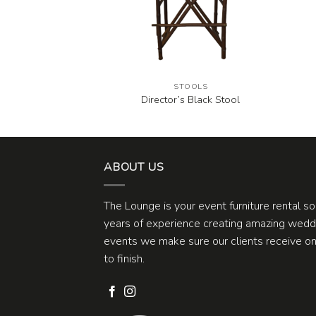
OOLS
STOOLS
hite Stool
Director’s Black Stool
ABOUT US
The Lounge is your event furniture rental s
years of experience creating amazing weddi
events we make sure our clients receive one
to finish.