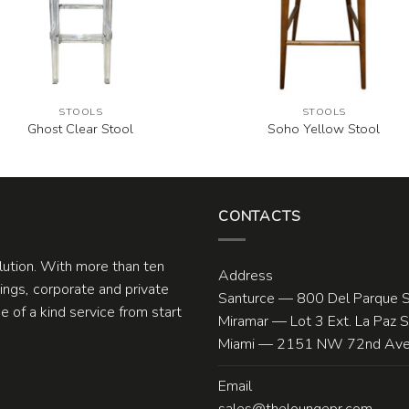
STOOLS
STOOLS
Ghost Clear Stool
Soho Yellow Stool
CONTACTS
olution. With more than ten
Address
ngs, corporate and private
Santurce — 800 Del Parque S
 of a kind service from start
Miramar — Lot 3 Ext. La Paz 
Miami — 2151 NW 72nd Ave.
Email
sales@theloungepr.com