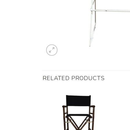
RELATED PRODUCTS