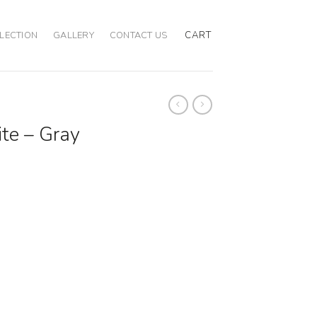
CART
LECTION
GALLERY
CONTACT US
ite – Gray
ion quantity