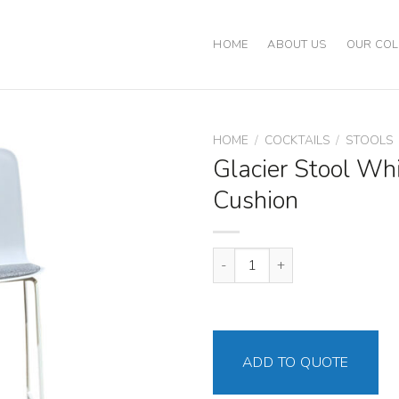
HOME
ABOUT US
OUR COL
HOME
/
COCKTAILS
/
STOOLS
Glacier Stool Wh
Cushion
Glacier Stool White - Gray Cush
ADD TO QUOTE