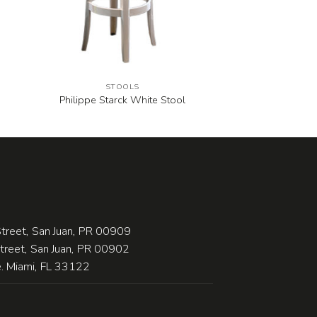
STOOLS
Philippe Starck White Stool
treet, San Juan, PR 00909
Street, San Juan, PR 00902
 Miami, FL 33122