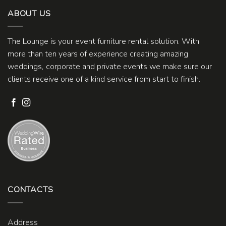
ABOUT US
The Lounge is your event furniture rental solution. With
more than ten years of experience creating amazing
weddings, corporate and private events we make sure our
clients receive one of a kind service from start to finish.
CONTACTS
Address