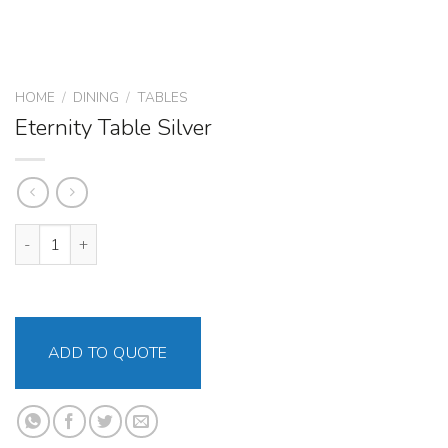
HOME
/
DINING
/
TABLES
Eternity Table Silver
Eternity Table Silver quantity
ADD TO QUOTE