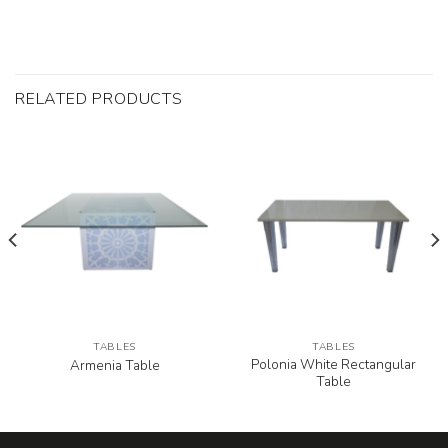
RELATED PRODUCTS
TABLES
TABLES
Polonia White Rectangular
Armenia Table
Table