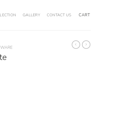
CART
LECTION
GALLERY
CONTACT US
EWARE
te