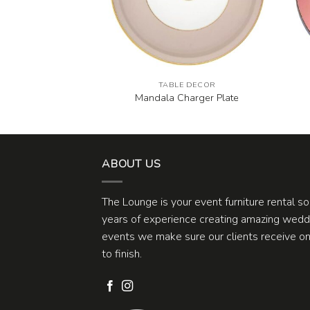
E DECOR
TABLE DECOR
 Dinner Plate
Mandala Charger Plate
ABOUT US
The Lounge is your event furniture rental s
years of experience creating amazing weddi
events we make sure our clients receive one
to finish.