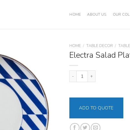
HOME
ABOUT US
OUR COL
HOME
/
TABLE DECOR
/
TABL
Electra Salad Pla
Electra Salad Plate quantity
ADD TO QUOTE