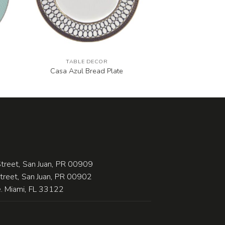
TABLE DECOR
Casa Azul Bread Plate
treet, San Juan, PR 00909
Street, San Juan, PR 00902
 Miami, FL 33122