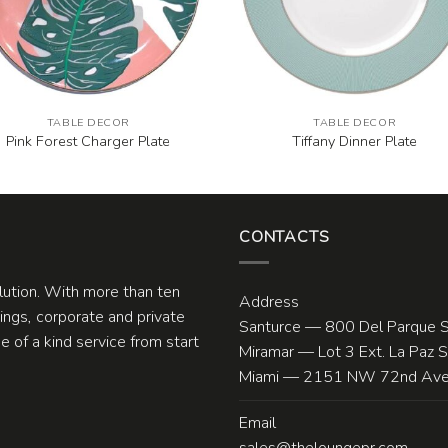
TABLE DECOR
TABLE DECOR
Pink Forest Charger Plate
Tiffany Dinner Plate
CONTACTS
olution. With more than ten
Address
ngs, corporate and private
Santurce — 800 Del Parque S
 of a kind service from start
Miramar — Lot 3 Ext. La Paz 
Miami — 2151 NW 72nd Ave.
Email
sales@theloungepr.com