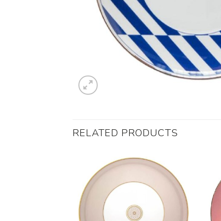
RELATED PRODUCTS