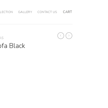
CART
LECTION
GALLERY
CONTACT US
AS
fa Black
 quantity