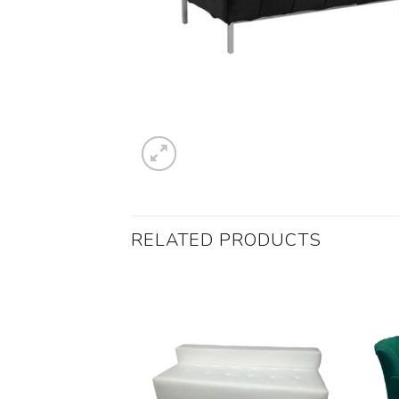
RELATED PRODUCTS