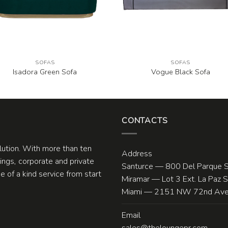
SOFAS
SOFAS
Isadora Green Sofa
Vogue Black Sofa
CONTACTS
olution. With more than ten
Address
ngs, corporate and private
Santurce — 800 Del Parque S
 of a kind service from start
Miramar — Lot 3 Ext. La Paz 
Miami — 2151 NW 72nd Ave.
Email
sales@theloungepr.com