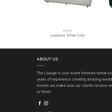
FAS
SOFAS
na Sofa
Lowback White Sofa
ABOUT US
The Lounge is your event furniture rental s
years of experience creating amazing weddi
events we make sure our clients receive one
to finish.