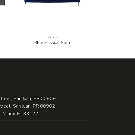
SOFAS
Blue Hessian Sofa
treet, San Juan, PR 00909
Street, San Juan, PR 00902
 Miami, FL 33122