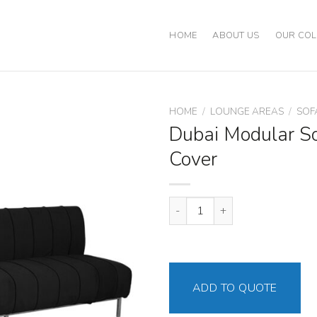
HOME
ABOUT US
OUR COL
HOME
/
LOUNGE AREAS
/
SOF
Dubai Modular So
Cover
Dubai Modular Sofa Black Cover
ADD TO QUOTE