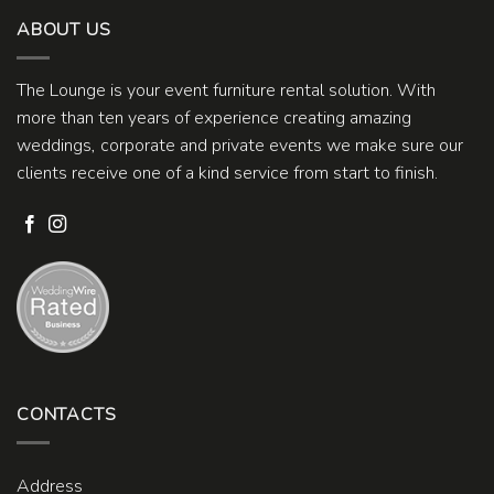
ABOUT US
The Lounge is your event furniture rental solution. With
more than ten years of experience creating amazing
weddings, corporate and private events we make sure our
clients receive one of a kind service from start to finish.
CONTACTS
Address