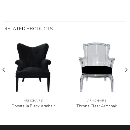
RELATED PRODUCTS
ARMCHAIRS
ARMCHAIRS
Donatella Black Armhair
Throne Clear Armchair