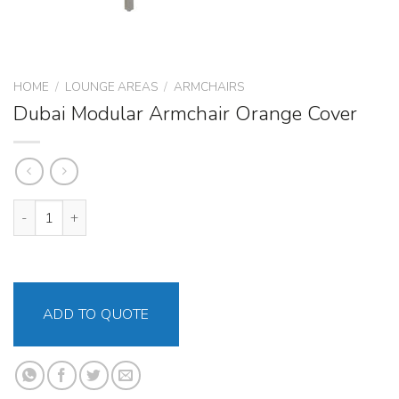
HOME
/
LOUNGE AREAS
/
ARMCHAIRS
Dubai Modular Armchair Orange Cover
Dubai Modular Armchair Orange Cover quantity
ADD TO QUOTE