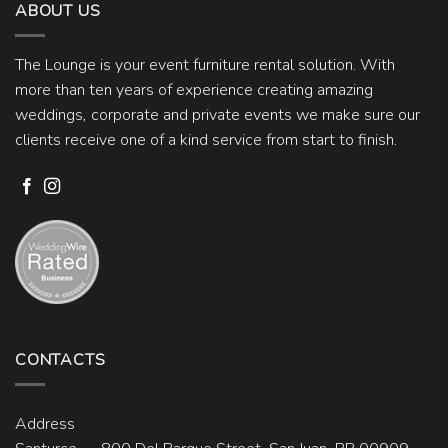
ABOUT US
The Lounge is your event furniture rental solution. With
more than ten years of experience creating amazing
weddings, corporate and private events we make sure our
clients receive one of a kind service from start to finish.
CONTACTS
Address