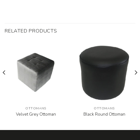
RELATED PRODUCTS
OTTOMANS
OTTOMANS
Velvet Grey Ottoman
Black Round Ottoman