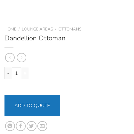
HOME
/
LOUNGE AREAS
/
OTTOMANS
Dandellion Ottoman
Dandellion Ottoman quantity
ADD TO QUOTE