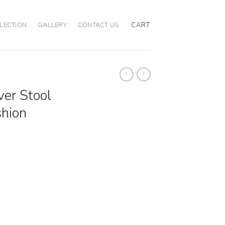
CART
LECTION
GALLERY
CONTACT US
ver Stool
shion
 Emerald Cushion quantity