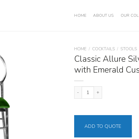
HOME
ABOUT US
OUR COL
HOME
/
COCKTAILS
/
STOOLS
Classic Allure Sil
with Emerald Cu
Classic Allure Silver Stool with
ADD TO QUOTE