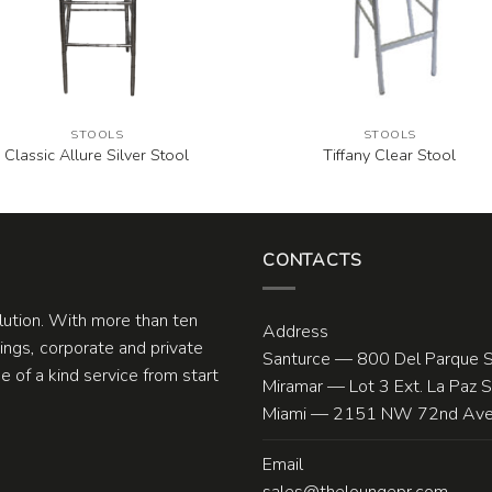
STOOLS
STOOLS
Classic Allure Silver Stool
Tiffany Clear Stool
CONTACTS
olution. With more than ten
Address
ngs, corporate and private
Santurce — 800 Del Parque S
 of a kind service from start
Miramar — Lot 3 Ext. La Paz 
Miami — 2151 NW 72nd Ave.
Email
sales@theloungepr.com