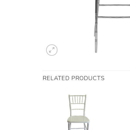
RELATED PRODUCTS