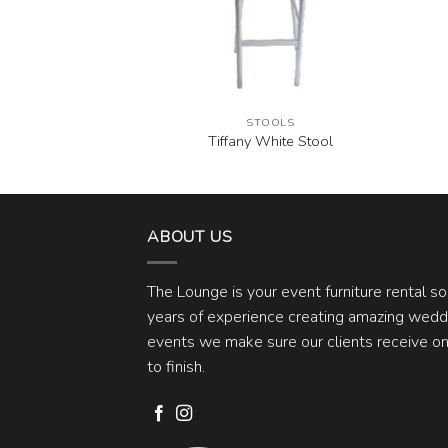
OOLS
STOOLS
mewash Stool
Tiffany White Stool
ABOUT US
The Lounge is your event furniture rental s
years of experience creating amazing weddi
events we make sure our clients receive one
to finish.