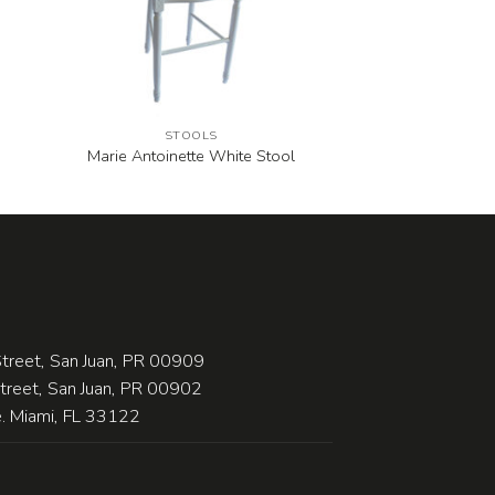
STOOLS
Marie Antoinette White Stool
treet, San Juan, PR 00909
Street, San Juan, PR 00902
 Miami, FL 33122