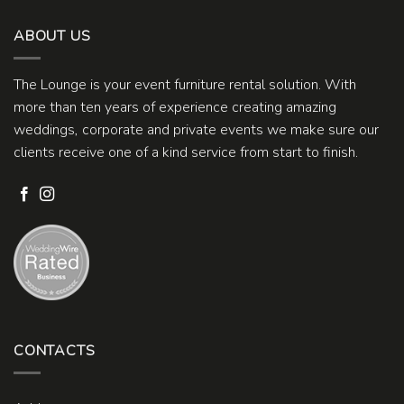
ABOUT US
The Lounge is your event furniture rental solution. With
more than ten years of experience creating amazing
weddings, corporate and private events we make sure our
clients receive one of a kind service from start to finish.
CONTACTS