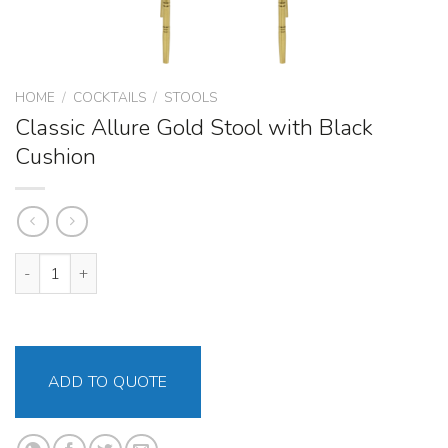
HOME
/
COCKTAILS
/
STOOLS
Classic Allure Gold Stool with Black
Cushion
Classic Allure Gold Stool with Black Cushion quantity
ADD TO QUOTE