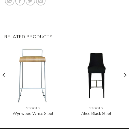
RELATED PRODUCTS
STOOLS
STOOLS
Wynwood White Stool
Alice Black Stool