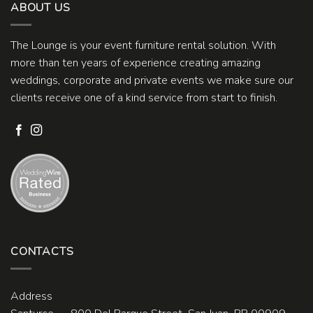
ABOUT US
The Lounge is your event furniture rental solution. With
more than ten years of experience creating amazing
weddings, corporate and private events we make sure our
clients receive one of a kind service from start to finish.
CONTACTS
Address