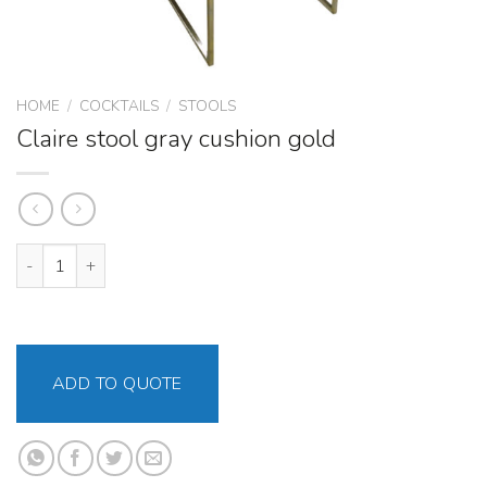
HOME
/
COCKTAILS
/
STOOLS
Claire stool gray cushion gold
Claire stool gray cushion gold quantity
ADD TO QUOTE