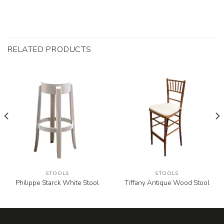
RELATED PRODUCTS
STOOLS
STOOLS
Philippe Starck White Stool
Tiffany Antique Wood Stool