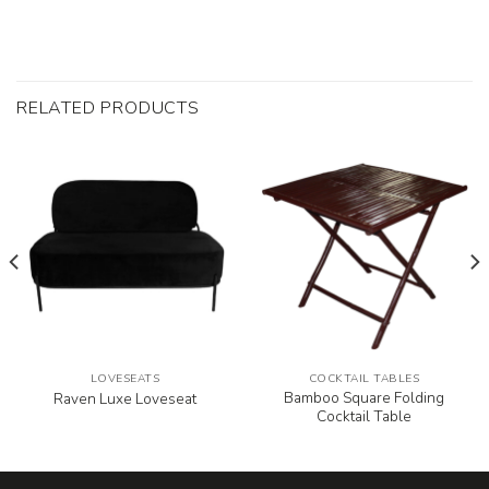
RELATED PRODUCTS
LOVESEATS
COCKTAIL TABLES
Bamboo Square Folding
Raven Luxe Loveseat
Cocktail Table