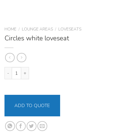
HOME
/
LOUNGE AREAS
/
LOVESEATS
Circles white loveseat
Circles white loveseat quantity
ADD TO QUOTE