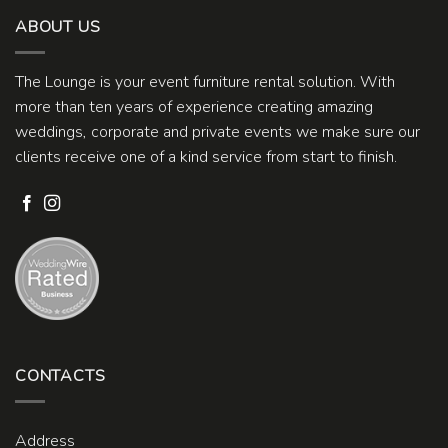
ABOUT US
The Lounge is your event furniture rental solution. With
more than ten years of experience creating amazing
weddings, corporate and private events we make sure our
clients receive one of a kind service from start to finish.
CONTACTS
Address