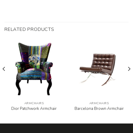
RELATED PRODUCTS
ARMCHAIRS
ARMCHAIRS
Dior Patchwork Armchair
Barcelona Brown Armchair