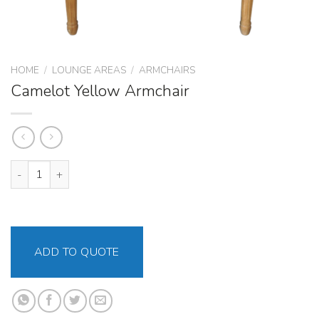
HOME
/
LOUNGE AREAS
/
ARMCHAIRS
Camelot Yellow Armchair
Camelot Yellow Armchair quantity
ADD TO QUOTE