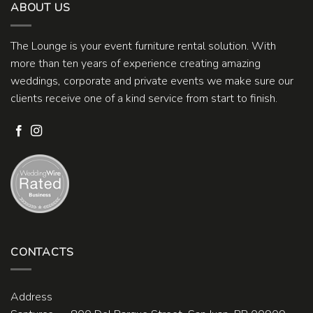
ABOUT US
The Lounge is your event furniture rental solution. With
more than ten years of experience creating amazing
weddings, corporate and private events we make sure our
clients receive one of a kind service from start to finish.
CONTACTS
Address