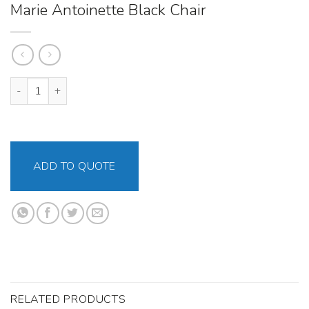
Marie Antoinette Black Chair
Marie Antoinette Black Chair quantity
ADD TO QUOTE
RELATED PRODUCTS