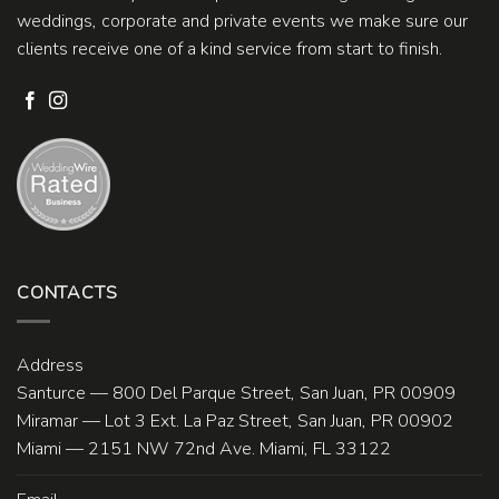
weddings, corporate and private events we make sure our
clients receive one of a kind service from start to finish.
CONTACTS
Address
Santurce — 800 Del Parque Street, San Juan, PR 00909
Miramar — Lot 3 Ext. La Paz Street, San Juan, PR 00902
Miami — 2151 NW 72nd Ave. Miami, FL 33122