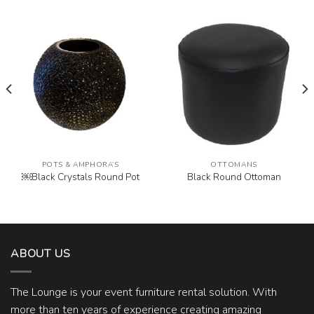
POTS & AMPHORA’S
OTTOMANS
￼Black Crystals Round Pot
Black Round Ottoman
ABOUT US
The Lounge is your event furniture rental solution. With
more than ten years of experience creating amazing