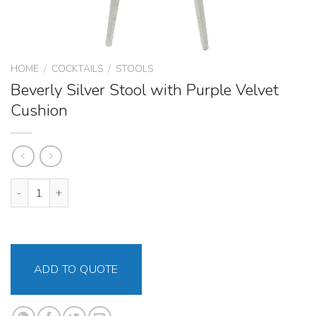
HOME
/
COCKTAILS
/
STOOLS
Beverly Silver Stool with Purple Velvet
Cushion
Beverly Silver Stool with Purple Velvet Cushion quantity
ADD TO QUOTE