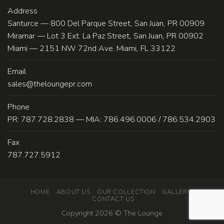
Address
Santurce — 800 Del Parque Street, San Juan, PR 00909
Miramar — Lot 3 Ext. La Paz Street, San Juan, PR 00902
Miami — 2151 NW 72nd Ave. Miami, FL 33122
Email
sales@theloungepr.com
Phone
PR: 787.728.2838 — MIA: 786.496.0006 / 786.534.2903
Fax
787.727.5912
HOME
ABOUT US
OUR COLLECTION
GALLERY
CONTACT US
Copyright 2026 ©
The Lounge