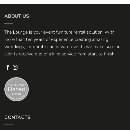
ABOUT US
The Lounge is your event furniture rental solution. With
more than ten years of experience creating amazing
weddings, corporate and private events we make sure our
clients receive one of a kind service from start to finish.
CONTACTS