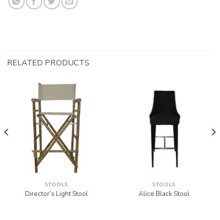
RELATED PRODUCTS
STOOLS
STOOLS
Director’s Light Stool
Alice Black Stool