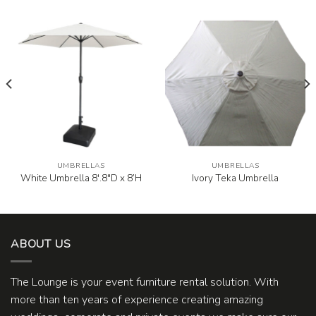
UMBRELLAS
UMBRELLAS
White Umbrella 8′.8″D x 8’H
Ivory Teka Umbrella
ABOUT US
The Lounge is your event furniture rental solution. With
more than ten years of experience creating amazing