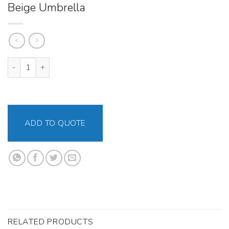
Beige Umbrella
Beige Umbrella quantity
ADD TO QUOTE
RELATED PRODUCTS