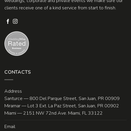
weddings, corporate and private events we make sure our
clients receive one of a kind service from start to finish.
CONTACTS
Address
Santurce — 800 Del Parque Street, San Juan, PR 00909
Miramar — Lot 3 Ext. La Paz Street, San Juan, PR 00902
Miami — 2151 NW 72nd Ave. Miami, FL 33122
Email