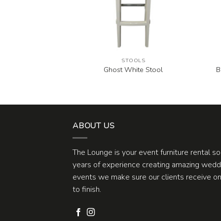
OOLS
STOOLS
B
lack Stool
Ghost White Stool
ABOUT US
The Lounge is your event furniture rental s
years of experience creating amazing weddi
events we make sure our clients receive one
to finish.