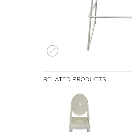
RELATED PRODUCTS