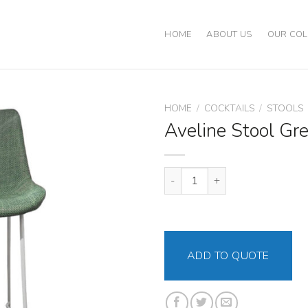
HOME
ABOUT US
OUR COL
HOME
/
COCKTAILS
/
STOOLS
Aveline Stool Gr
Aveline Stool Green quantity
ADD TO QUOTE