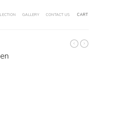
CART
LECTION
GALLERY
CONTACT US
een