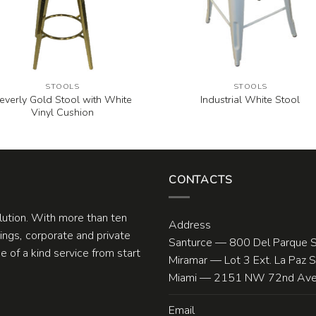
STOOLS
STOOLS
everly Gold Stool with White
Industrial White Stool
Vinyl Cushion
CONTACTS
olution. With more than ten
Address
ngs, corporate and private
Santurce — 800 Del Parque S
 of a kind service from start
Miramar — Lot 3 Ext. La Paz 
Miami — 2151 NW 72nd Ave.
Email