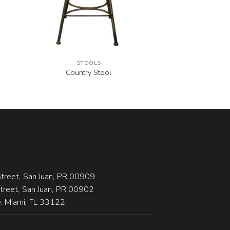
STOOLS
Country Stool
treet, San Juan, PR 00909
Street, San Juan, PR 00902
 Miami, FL 33122