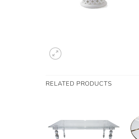
RELATED PRODUCTS