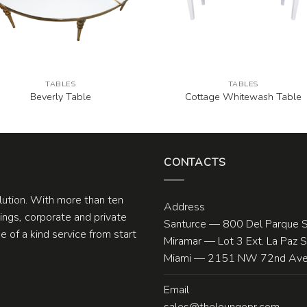
TABLES
TABLES
Beverly Table
Cottage Whitewash Table
CONTACTS
olution. With more than ten
Address
ngs, corporate and private
Santurce — 800 Del Parque S
 of a kind service from start
Miramar — Lot 3 Ext. La Paz 
Miami — 2151 NW 72nd Ave.
Email
sales@theloungepr.com