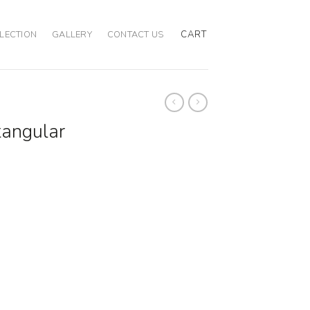
CART
LECTION
GALLERY
CONTACT US
tangular
ty