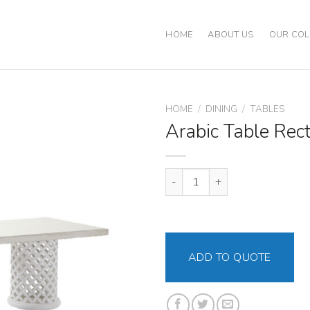
HOME
ABOUT US
OUR COL
HOME
/
DINING
/
TABLES
Arabic Table Rec
Arabic Table Rectangular quanti
ADD TO QUOTE