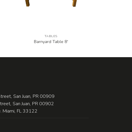
TABLES
Barnyard Table 8′
treet, San Juan, PR 00909
Street, San Juan, PR 00902
 Miami, FL 33122