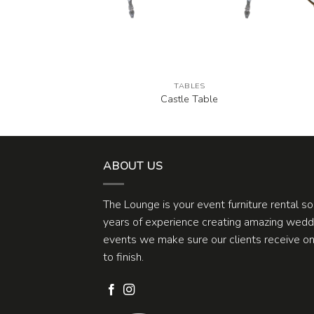
BLES
TABLES
ck Round Table
Castle Table
ABOUT US
The Lounge is your event furniture rental s
years of experience creating amazing weddi
events we make sure our clients receive one
to finish.