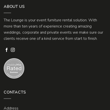
ABOUT US
The Lounge is your event furniture rental solution. With
more than ten years of experience creating amazing
weddings, corporate and private events we make sure our
clients receive one of a kind service from start to finish.
CONTACTS
Address