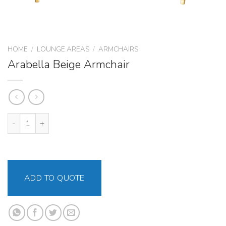
HOME
/
LOUNGE AREAS
/
ARMCHAIRS
Arabella Beige Armchair
Arabella Beige Armchair quantity
ADD TO QUOTE