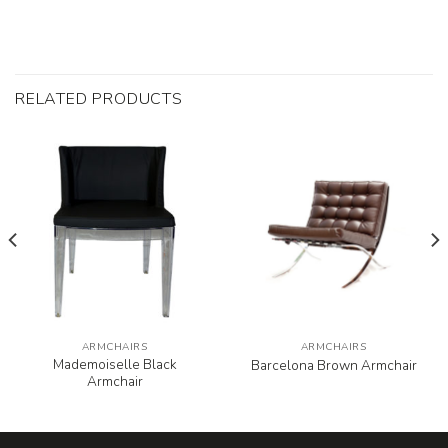
RELATED PRODUCTS
ARMCHAIRS
ARMCHAIRS
Mademoiselle Black
Barcelona Brown Armchair
Armchair