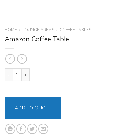
HOME
/
LOUNGE AREAS
/
COFFEE TABLES
Amazon Coffee Table
Amazon Coffee Table quantity
ADD TO QUOTE