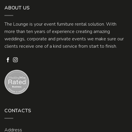
ABOUT US
The Lounge is your event furniture rental solution. With
more than ten years of experience creating amazing
weddings, corporate and private events we make sure our
clients receive one of a kind service from start to finish.
CONTACTS
Address