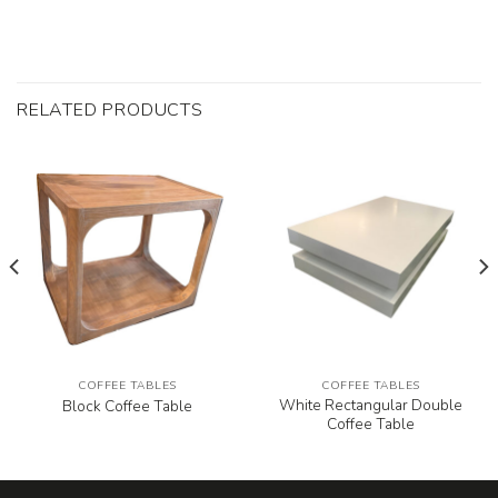
RELATED PRODUCTS
COFFEE TABLES
COFFEE TABLES
White Rectangular Double
Block Coffee Table
Coffee Table