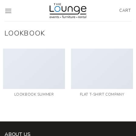
Skip
to
CART
content
LOOKBOOK
LOOKBOOK SUMMER
FLAT T-SHIRT COMPANY
ABOUT US