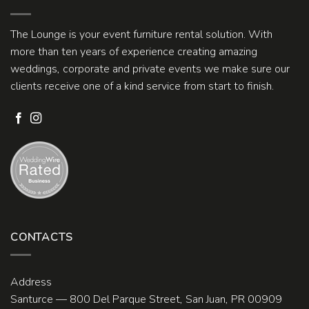
The Lounge is your event furniture rental solution. With
more than ten years of experience creating amazing
weddings, corporate and private events we make sure our
clients receive one of a kind service from start to finish.
CONTACTS
Address
Santurce — 800 Del Parque Street, San Juan, PR 00909