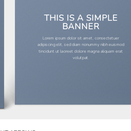
THIS IS A SIMPLE
BANNER
Lorem ipsum dolor sit amet, consectetuer
adipiscing elit, sed diam nonummy nibh euismod
tincidunt ut laoreet dolore magna aliquam erat
volutpat.