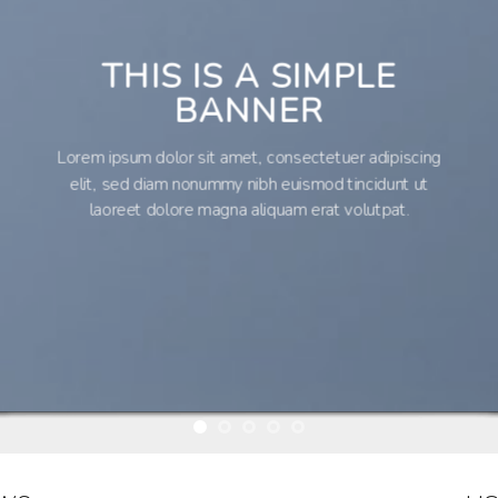
THIS IS A SIMPLE
BANNER
Lorem ipsum dolor sit amet, consectetuer adipiscing
elit, sed diam nonummy nibh euismod tincidunt ut
laoreet dolore magna aliquam erat volutpat.