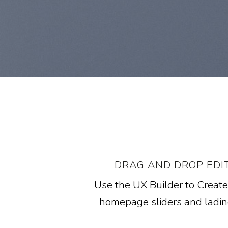
DRAG AND DROP EDI
Use the UX Builder to Creat
homepage sliders and ladi