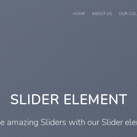
HOME
ABOUT US
OUR COL
This is a Full Width Slider
Add Any Content or Shortcode here
CLICK ME