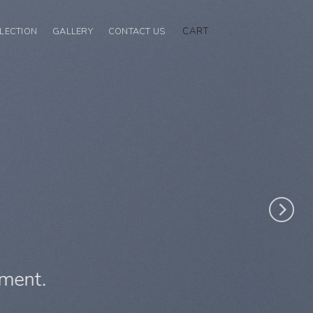
CART
LECTION
GALLERY
CONTACT US