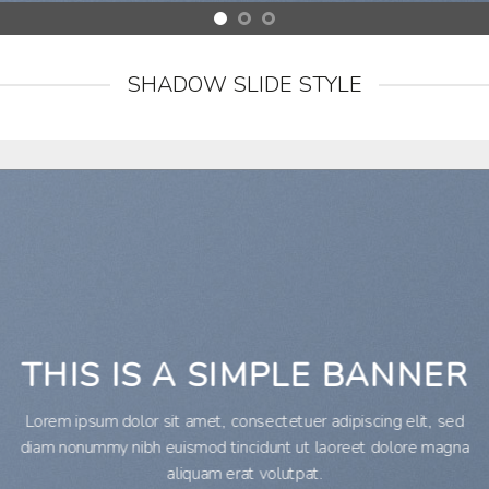
SHADOW SLIDE STYLE
THIS IS A SIMPLE BANNER
Lorem ipsum dolor sit amet, consectetuer adipiscing elit, sed
diam nonummy nibh euismod tincidunt ut laoreet dolore magna
aliquam erat volutpat.