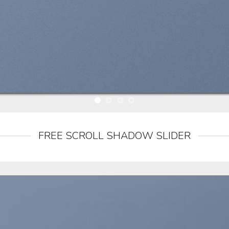
FREE SCROLL SHADOW SLIDER