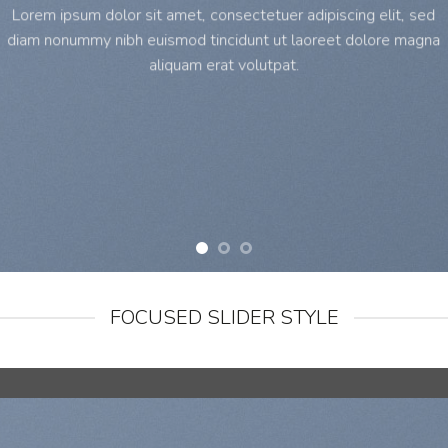
Lorem ipsum dolor sit amet, consectetuer adipiscing elit, sed
diam nonummy nibh euismod tincidunt ut laoreet dolore magna
aliquam erat volutpat.
FOCUSED SLIDER STYLE