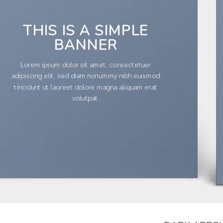
THIS IS A SIMPLE
BANNER
Lorem ipsum dolor sit amet, consectetuer
adipiscing elit, sed diam nonummy nibh euismod
tincidunt ut laoreet dolore magna aliquam erat
volutpat.