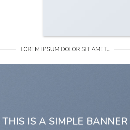
LOREM IPSUM DOLOR SIT AMET...
THIS IS A SIMPLE BANNER