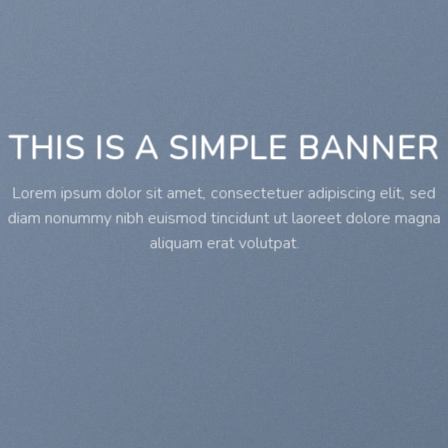
THIS IS A SIMPLE BANNER
Lorem ipsum dolor sit amet, consectetuer adipiscing elit, sed
diam nonummy nibh euismod tincidunt ut laoreet dolore magna
aliquam erat volutpat.