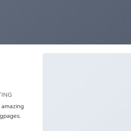
TING
e amazing
ngpages.